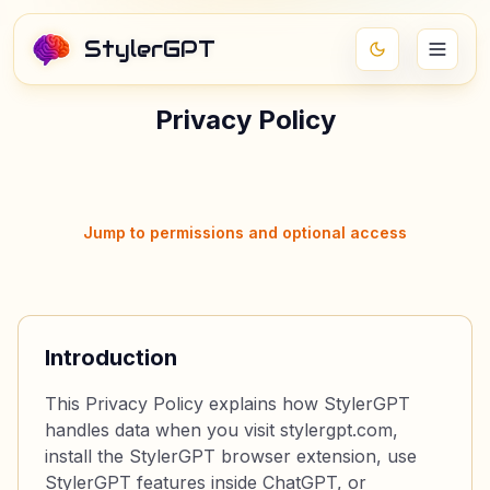
StylerGPT
Privacy Policy
Jump to permissions and optional access
Introduction
This Privacy Policy explains how StylerGPT
handles data when you visit stylergpt.com,
install the StylerGPT browser extension, use
StylerGPT features inside ChatGPT, or