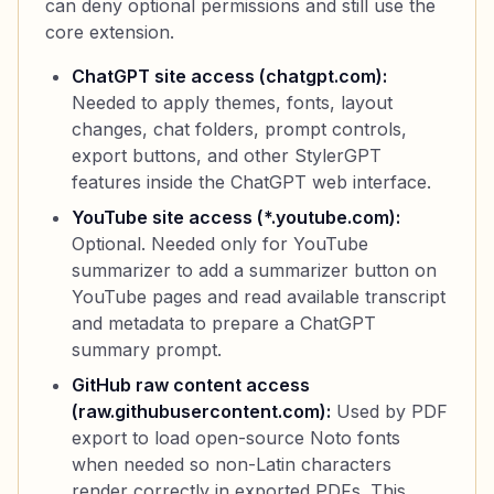
can deny optional permissions and still use the
core extension.
ChatGPT site access (chatgpt.com):
Needed to apply themes, fonts, layout
changes, chat folders, prompt controls,
export buttons, and other StylerGPT
features inside the ChatGPT web interface.
YouTube site access (*.youtube.com):
Optional. Needed only for YouTube
summarizer to add a summarizer button on
YouTube pages and read available transcript
and metadata to prepare a ChatGPT
summary prompt.
GitHub raw content access
(raw.githubusercontent.com):
Used by PDF
export to load open-source Noto fonts
when needed so non-Latin characters
render correctly in exported PDFs. This