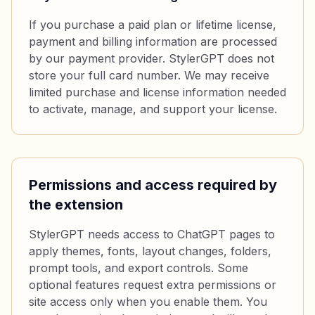
If you purchase a paid plan or lifetime license,
payment and billing information are processed
by our payment provider. StylerGPT does not
store your full card number. We may receive
limited purchase and license information needed
to activate, manage, and support your license.
Permissions and access required by
the extension
StylerGPT needs access to ChatGPT pages to
apply themes, fonts, layout changes, folders,
prompt tools, and export controls. Some
optional features request extra permissions or
site access only when you enable them. You