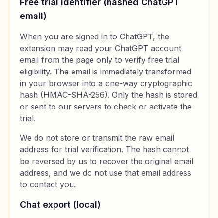
Free trial identifier (hashed ChatGPT
email)
When you are signed in to ChatGPT, the
extension may read your ChatGPT account
email from the page only to verify free trial
eligibility. The email is immediately transformed
in your browser into a one-way cryptographic
hash (HMAC-SHA-256). Only the hash is stored
or sent to our servers to check or activate the
trial.
We do not store or transmit the raw email
address for trial verification. The hash cannot
be reversed by us to recover the original email
address, and we do not use that email address
to contact you.
Chat export (local)