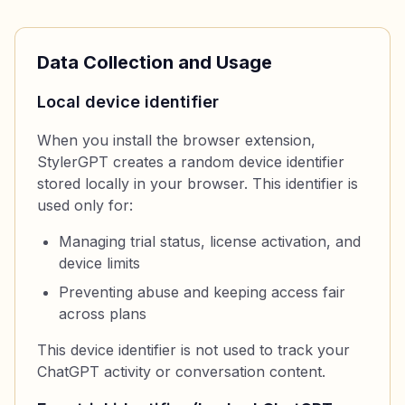
Data Collection and Usage
Local device identifier
When you install the browser extension,
StylerGPT creates a random device identifier
stored locally in your browser. This identifier is
used only for:
Managing trial status, license activation, and
device limits
Preventing abuse and keeping access fair
across plans
This device identifier is not used to track your
ChatGPT activity or conversation content.