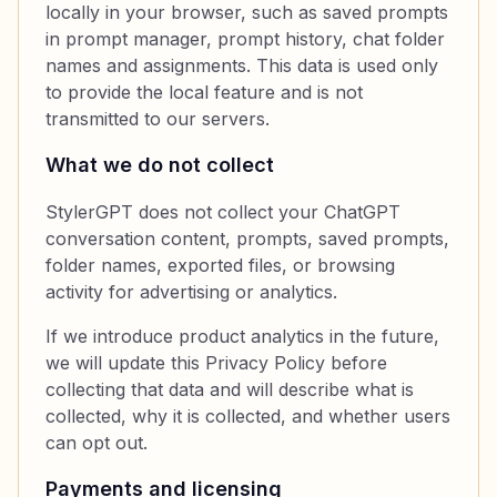
locally in your browser, such as saved prompts
in prompt manager, prompt history, chat folder
names and assignments. This data is used only
to provide the local feature and is not
transmitted to our servers.
What we do not collect
StylerGPT does not collect your ChatGPT
conversation content, prompts, saved prompts,
folder names, exported files, or browsing
activity for advertising or analytics.
If we introduce product analytics in the future,
we will update this Privacy Policy before
collecting that data and will describe what is
collected, why it is collected, and whether users
can opt out.
Payments and licensing