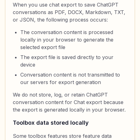
When you use chat export to save ChatGPT
conversations as PDF, DOCX, Markdown, TXT,
or JSON, the following process occurs:
The conversation content is processed
locally in your browser to generate the
selected export file
The export file is saved directly to your
device
Conversation content is not transmitted to
our servers for export generation
We do not store, log, or retain ChatGPT
conversation content for Chat export because
the export is generated locally in your browser.
Toolbox data stored locally
Some toolbox features store feature data