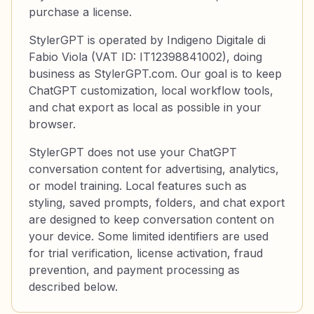
purchase a license.
StylerGPT is operated by Indigeno Digitale di
Fabio Viola (VAT ID: IT12398841002), doing
business as StylerGPT.com. Our goal is to keep
ChatGPT customization, local workflow tools,
and chat export as local as possible in your
browser.
StylerGPT does not use your ChatGPT
conversation content for advertising, analytics,
or model training. Local features such as
styling, saved prompts, folders, and chat export
are designed to keep conversation content on
your device. Some limited identifiers are used
for trial verification, license activation, fraud
prevention, and payment processing as
described below.