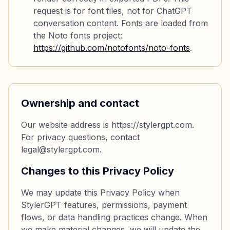
request is for font files, not for ChatGPT
conversation content. Fonts are loaded from
the Noto fonts project:
https://github.com/notofonts/noto-fonts
.
Ownership and contact
Our website address is https://stylergpt.com.
For privacy questions, contact
legal@stylergpt.com.
Changes to this Privacy Policy
We may update this Privacy Policy when
StylerGPT features, permissions, payment
flows, or data handling practices change. When
we make material changes, we will update the