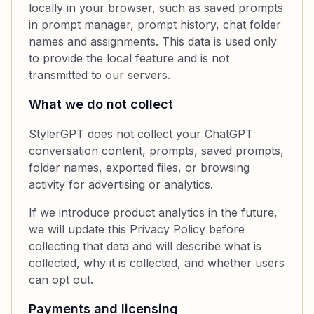
locally in your browser, such as saved prompts
in prompt manager, prompt history, chat folder
names and assignments. This data is used only
to provide the local feature and is not
transmitted to our servers.
What we do not collect
StylerGPT does not collect your ChatGPT
conversation content, prompts, saved prompts,
folder names, exported files, or browsing
activity for advertising or analytics.
If we introduce product analytics in the future,
we will update this Privacy Policy before
collecting that data and will describe what is
collected, why it is collected, and whether users
can opt out.
Payments and licensing