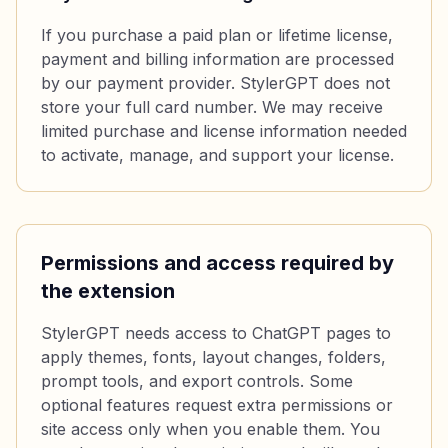
If you purchase a paid plan or lifetime license,
payment and billing information are processed
by our payment provider. StylerGPT does not
store your full card number. We may receive
limited purchase and license information needed
to activate, manage, and support your license.
Permissions and access required by
the extension
StylerGPT needs access to ChatGPT pages to
apply themes, fonts, layout changes, folders,
prompt tools, and export controls. Some
optional features request extra permissions or
site access only when you enable them. You