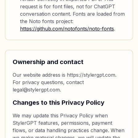
request is for font files, not for ChatGPT
conversation content. Fonts are loaded from
the Noto fonts project:
https://github.com/notofonts/noto-fonts
.
Ownership and contact
Our website address is https://stylergpt.com.
For privacy questions, contact
legal@stylergpt.com.
Changes to this Privacy Policy
We may update this Privacy Policy when
StylerGPT features, permissions, payment
flows, or data handling practices change. When
we make material changes, we will update the