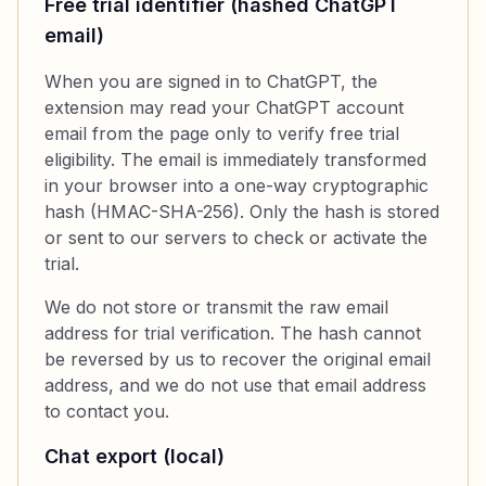
Free trial identifier (hashed ChatGPT
email)
When you are signed in to ChatGPT, the
extension may read your ChatGPT account
email from the page only to verify free trial
eligibility. The email is immediately transformed
in your browser into a one-way cryptographic
hash (HMAC-SHA-256). Only the hash is stored
or sent to our servers to check or activate the
trial.
We do not store or transmit the raw email
address for trial verification. The hash cannot
be reversed by us to recover the original email
address, and we do not use that email address
to contact you.
Chat export (local)