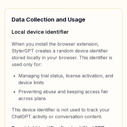
Data Collection and Usage
Local device identifier
When you install the browser extension,
StylerGPT creates a random device identifier
stored locally in your browser. This identifier is
used only for:
Managing trial status, license activation, and
device limits
Preventing abuse and keeping access fair
across plans
This device identifier is not used to track your
ChatGPT activity or conversation content.