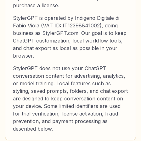
purchase a license.
StylerGPT is operated by Indigeno Digitale di
Fabio Viola (VAT ID: IT12398841002), doing
business as StylerGPT.com. Our goal is to keep
ChatGPT customization, local workflow tools,
and chat export as local as possible in your
browser.
StylerGPT does not use your ChatGPT
conversation content for advertising, analytics,
or model training. Local features such as
styling, saved prompts, folders, and chat export
are designed to keep conversation content on
your device. Some limited identifiers are used
for trial verification, license activation, fraud
prevention, and payment processing as
described below.