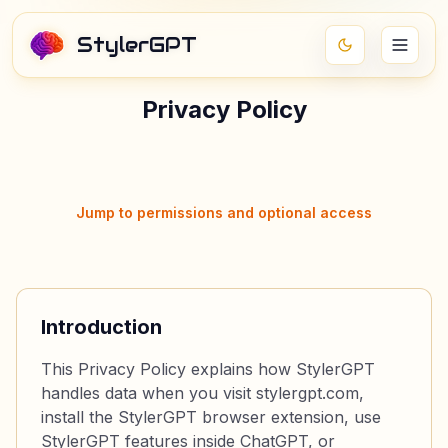
StylerGPT
Privacy Policy
Jump to permissions and optional access
Introduction
This Privacy Policy explains how StylerGPT
handles data when you visit stylergpt.com,
install the StylerGPT browser extension, use
StylerGPT features inside ChatGPT, or