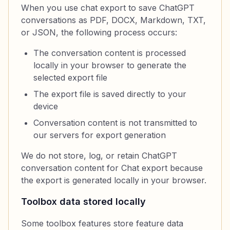
When you use chat export to save ChatGPT
conversations as PDF, DOCX, Markdown, TXT,
or JSON, the following process occurs:
The conversation content is processed
locally in your browser to generate the
selected export file
The export file is saved directly to your
device
Conversation content is not transmitted to
our servers for export generation
We do not store, log, or retain ChatGPT
conversation content for Chat export because
the export is generated locally in your browser.
Toolbox data stored locally
Some toolbox features store feature data