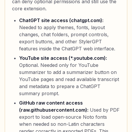
can deny optional permissions and still use the
core extension.
ChatGPT site access (chatgpt.com):
Needed to apply themes, fonts, layout
changes, chat folders, prompt controls,
export buttons, and other StylerGPT
features inside the ChatGPT web interface.
YouTube site access (*.youtube.com):
Optional. Needed only for YouTube
summarizer to add a summarizer button on
YouTube pages and read available transcript
and metadata to prepare a ChatGPT
summary prompt.
GitHub raw content access
(raw.githubusercontent.com):
Used by PDF
export to load open-source Noto fonts
when needed so non-Latin characters
render correctly in exported PDFs. This