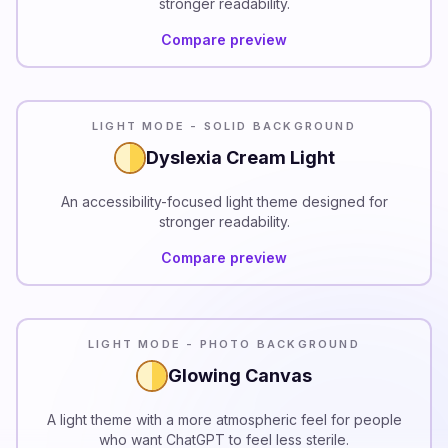
stronger readability.
Compare preview
READABILITY
LIGHT MODE - SOLID BACKGROUND
Dyslexia Cream Light
An accessibility-focused light theme designed for
stronger readability.
Compare preview
LIGHT MODE - PHOTO BACKGROUND
Glowing Canvas
A light theme with a more atmospheric feel for people
who want ChatGPT to feel less sterile.