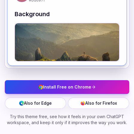
#bd697f
Background
Install Free on Chrome
Also for Edge
Also for Firefox
Try this theme free, see how it feels in your own ChatGPT
workspace, and keep it only if it improves the way you work.