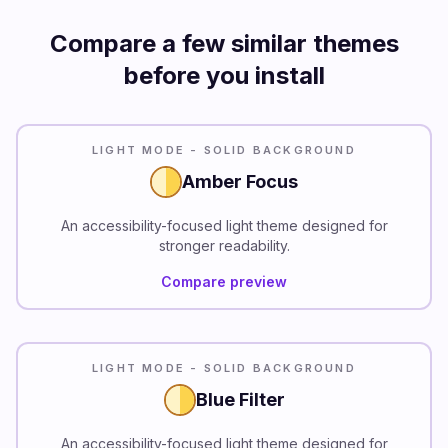
Compare a few similar themes
before you install
READABILITY
LIGHT MODE - SOLID BACKGROUND
Amber Focus
An accessibility-focused light theme designed for
stronger readability.
Compare preview
READABILITY
LIGHT MODE - SOLID BACKGROUND
Blue Filter
An accessibility-focused light theme designed for