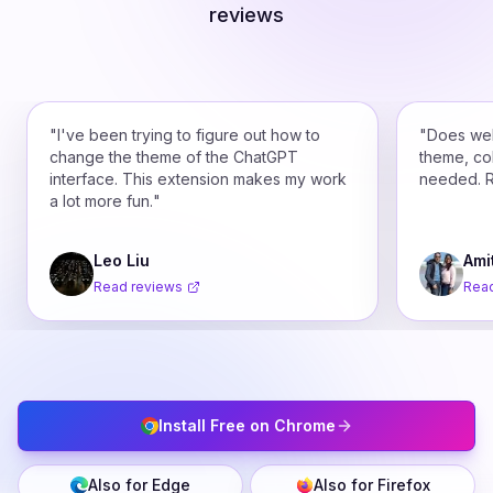
reviews
"
I've been trying to figure out how to
"
Does wel
change the theme of the ChatGPT
theme, co
interface. This extension makes my work
needed. 
a lot more fun.
"
Leo Liu
Ami
Read reviews
Read
Install Free on Chrome
Also for Edge
Also for Firefox