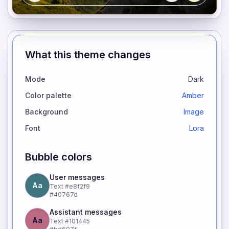
What this theme changes
Mode
Dark
Color palette
Amber
Background
Image
Font
Lora
Bubble colors
User messages
Aa
Text
#e8f2f9
#40767d
Assistant messages
Aa
Text
#101445