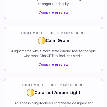
stronger readability.
Compare preview
LIGHT MODE - PHOTO BACKGROUND
Calm Grain
A light theme with a more atmospheric feel for people
who want ChatGPT to feel less sterile.
Compare preview
READABILITY
LIGHT MODE - SOLID BACKGROUND
Cataract Amber Light
An accessibility-focused light theme designed for