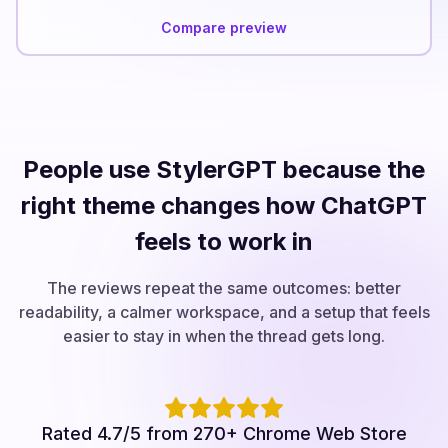
Compare preview
People use StylerGPT because the
right theme changes how ChatGPT
feels to work in
The reviews repeat the same outcomes: better
readability, a calmer workspace, and a setup that feels
easier to stay in when the thread gets long.
Rated 4.7/5 from 270+ Chrome Web Store