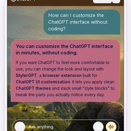
How can I customize the
ChatGPT interface without
coding?
You can customize the ChatGPT interface
in minutes, without coding.
If you want ChatGPT to feel more comfortable to
use, you can change the look and layout with
StylerGPT
, a
browser extension
built for
ChatGPT UI customization
. It lets you apply clean
ChatGPT themes
and stack small "style blocks" to
tweak the parts you actually notice every day.