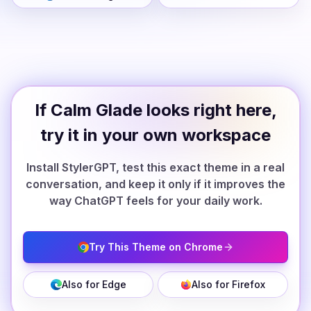
If Calm Glade looks right here,
try it in your own workspace
Install StylerGPT, test this exact theme in a real
conversation, and keep it only if it improves the
way ChatGPT feels for your daily work.
Try This Theme on Chrome
Also for Edge
Also for Firefox