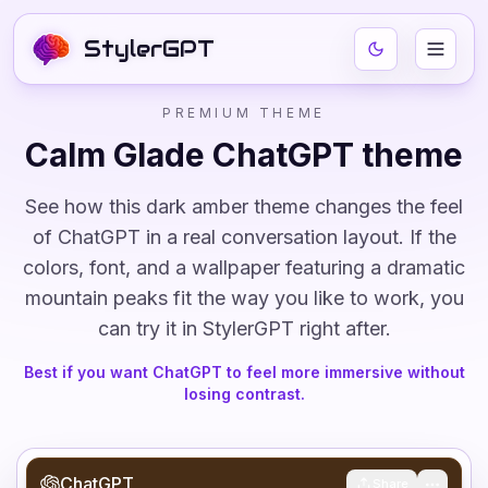
StylerGPT
PREMIUM THEME
Calm Glade
ChatGPT theme
See how this
dark
amber
theme changes the feel
of ChatGPT in a real conversation layout. If the
colors, font, and
a wallpaper featuring a dramatic
mountain peaks
fit the way you like to work, you
can try it in StylerGPT right after.
Best if you want ChatGPT to feel more immersive without
losing contrast.
ChatGPT
Share