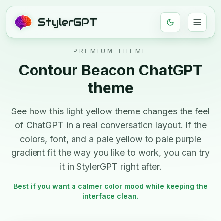
StylerGPT
PREMIUM THEME
Contour Beacon
ChatGPT
theme
See how this
light
yellow
theme changes the feel
of ChatGPT in a real conversation layout. If the
colors, font, and
a pale yellow to pale purple
gradient
fit the way you like to work, you can try
it in StylerGPT right after.
Best if you want a calmer color mood while keeping the
interface clean.