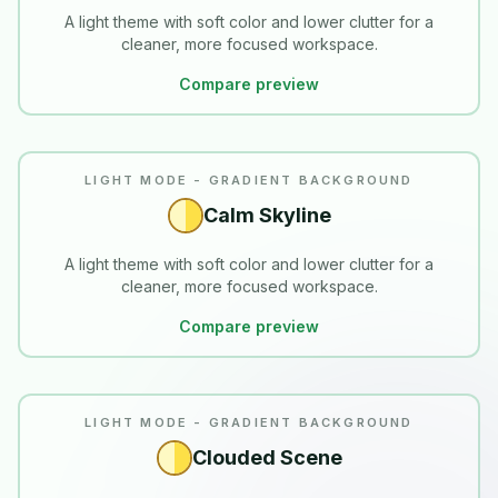
A light theme with soft color and lower clutter for a
cleaner, more focused workspace.
Compare preview
LIGHT MODE - GRADIENT BACKGROUND
Calm Skyline
A light theme with soft color and lower clutter for a
cleaner, more focused workspace.
Compare preview
LIGHT MODE - GRADIENT BACKGROUND
Clouded Scene