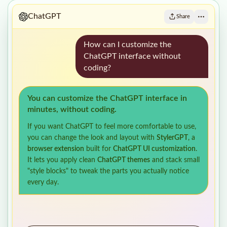
ChatGPT
Share
How can I customize the
ChatGPT interface without
coding?
You can customize the ChatGPT interface in
minutes, without coding.
If you want ChatGPT to feel more comfortable to use,
you can change the look and layout with
StylerGPT
, a
browser extension
built for
ChatGPT UI customization
.
It lets you apply clean
ChatGPT themes
and stack small
"style blocks" to tweak the parts you actually notice
every day.