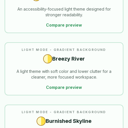
An accessibility-focused light theme designed for
stronger readability.
Compare preview
LIGHT MODE - GRADIENT BACKGROUND
Breezy River
A light theme with soft color and lower clutter for a
cleaner, more focused workspace.
Compare preview
LIGHT MODE - GRADIENT BACKGROUND
Burnished Skyline