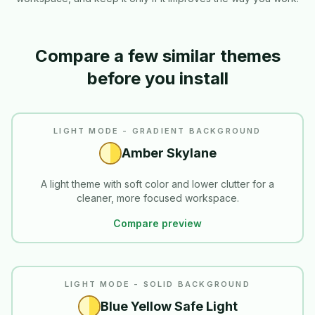
Compare a few similar themes
before you install
LIGHT MODE - GRADIENT BACKGROUND
Amber Skylane
A light theme with soft color and lower clutter for a
cleaner, more focused workspace.
Compare preview
READABILITY
LIGHT MODE - SOLID BACKGROUND
Blue Yellow Safe Light