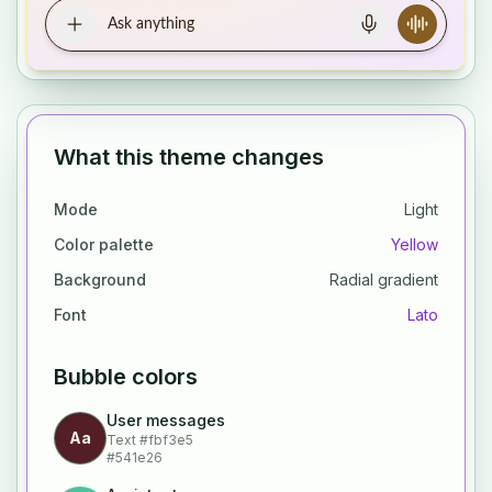
What this theme changes
Mode
Light
Color palette
Yellow
Background
Radial gradient
Font
Lato
Bubble colors
User messages
Aa
Text
#fbf3e5
#541e26