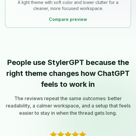
A light theme with soft color and lower clutter for a
cleaner, more focused workspace.
Compare preview
People use StylerGPT because the
right theme changes how ChatGPT
feels to work in
The reviews repeat the same outcomes: better
readability, a calmer workspace, and a setup that feels
easier to stay in when the thread gets long.