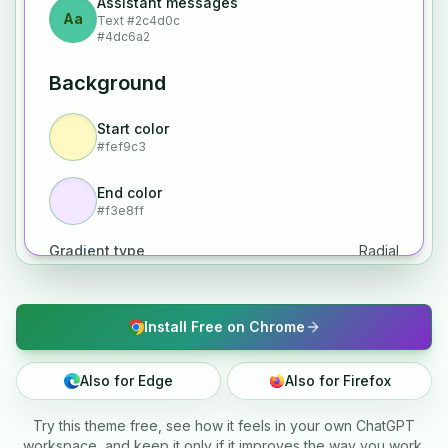
Assistant messages
Aa
Text
#2c4d0c
#4dc6a2
Background
Start color
#fef9c3
End color
#f3e8ff
Gradient type
Radial
Install Free on Chrome
Also for Edge
Also for Firefox
Try this theme free, see how it feels in your own ChatGPT
workspace, and keep it only if it improves the way you work.