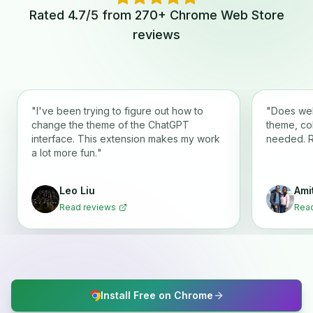
Rated 4.7/5 from 270+ Chrome Web Store
reviews
"
I've been trying to figure out how to
"
Does wel
change the theme of the ChatGPT
theme, co
interface. This extension makes my work
needed. 
a lot more fun.
"
Leo Liu
Ami
Read reviews
Read
Install Free on Chrome