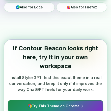
Also for Edge
Also for Firefox
If Contour Beacon looks right
here, try it in your own
workspace
Install StylerGPT, test this exact theme in a real
conversation, and keep it only if it improves the
way ChatGPT feels for your daily work.
Try This Theme on Chrome