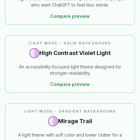
who want ChatGPT to feel less sterile.
Compare preview
READABILITY
LIGHT MODE - SOLID BACKGROUND
High Contrast Violet Light
An accessibility-focused light theme designed for
stronger readability.
Compare preview
LIGHT MODE - GRADIENT BACKGROUND
Mirage Trail
A light theme with soft color and lower clutter for a