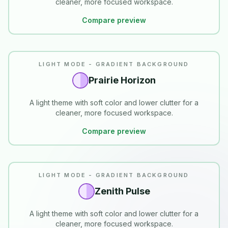
cleaner, more focused workspace.
Compare preview
LIGHT MODE - GRADIENT BACKGROUND
Prairie Horizon
A light theme with soft color and lower clutter for a
cleaner, more focused workspace.
Compare preview
LIGHT MODE - GRADIENT BACKGROUND
Zenith Pulse
A light theme with soft color and lower clutter for a
cleaner, more focused workspace.