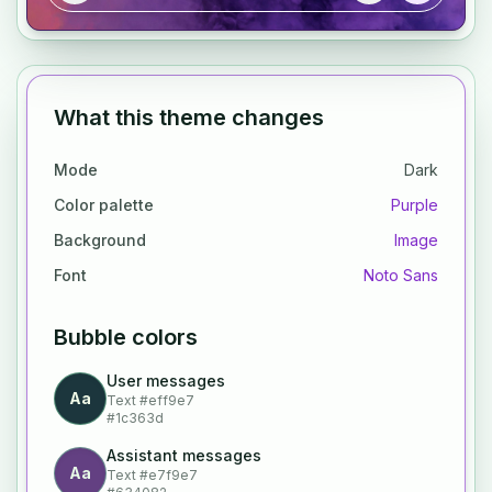
What this theme changes
Mode
Dark
Color palette
Purple
Background
Image
Font
Noto Sans
Bubble colors
User messages
Aa
Text
#eff9e7
#1c363d
Assistant messages
Aa
Text
#e7f9e7