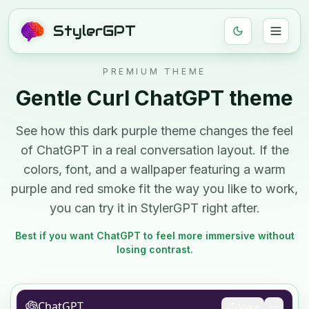
StylerGPT
PREMIUM THEME
Gentle Curl
ChatGPT theme
See how this
dark
purple
theme changes the feel
of ChatGPT in a real conversation layout. If the
colors, font, and
a wallpaper featuring a warm
purple and red smoke
fit the way you like to work,
you can try it in StylerGPT right after.
Best if you want ChatGPT to feel more immersive without
losing contrast.
ChatGPT
Share