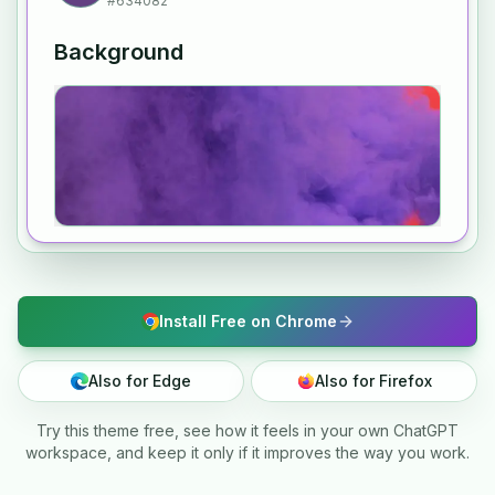
#634082
Background
Install Free on Chrome
Also for Edge
Also for Firefox
Try this theme free, see how it feels in your own ChatGPT
workspace, and keep it only if it improves the way you work.