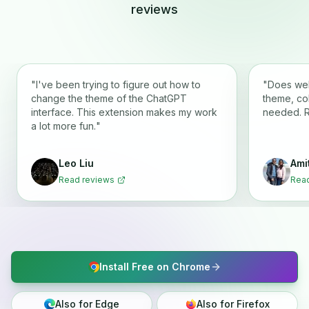
reviews
"
I've been trying to figure out how to
"
Does wel
change the theme of the ChatGPT
theme, co
interface. This extension makes my work
needed. 
a lot more fun.
"
Leo Liu
Ami
Read reviews
Read
Install Free on Chrome
Also for Edge
Also for Firefox