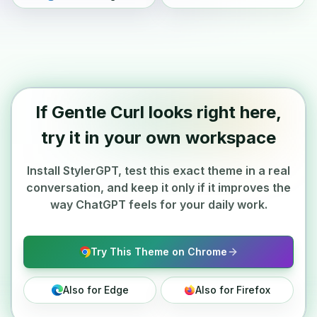
If Gentle Curl looks right here,
try it in your own workspace
Install StylerGPT, test this exact theme in a real
conversation, and keep it only if it improves the
way ChatGPT feels for your daily work.
Try This Theme on Chrome
Also for Edge
Also for Firefox