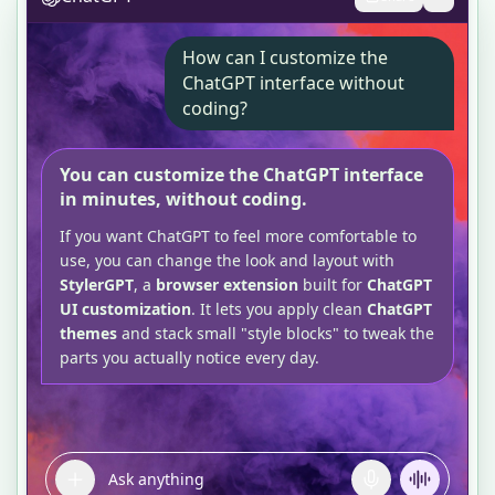
How can I customize the
ChatGPT interface without
coding?
You can customize the ChatGPT interface
in minutes, without coding.
If you want ChatGPT to feel more comfortable to
use, you can change the look and layout with
StylerGPT
, a
browser extension
built for
ChatGPT
UI customization
. It lets you apply clean
ChatGPT
themes
and stack small "style blocks" to tweak the
parts you actually notice every day.