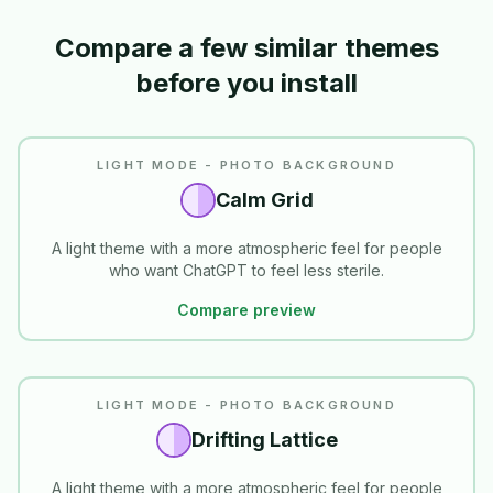
Compare a few similar themes
before you install
LIGHT MODE - PHOTO BACKGROUND
Calm Grid
A light theme with a more atmospheric feel for people
who want ChatGPT to feel less sterile.
Compare preview
LIGHT MODE - PHOTO BACKGROUND
Drifting Lattice
A light theme with a more atmospheric feel for people