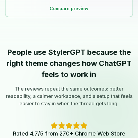
Compare preview
People use StylerGPT because the
right theme changes how ChatGPT
feels to work in
The reviews repeat the same outcomes: better
readability, a calmer workspace, and a setup that feels
easier to stay in when the thread gets long.
Rated 4.7/5 from 270+ Chrome Web Store