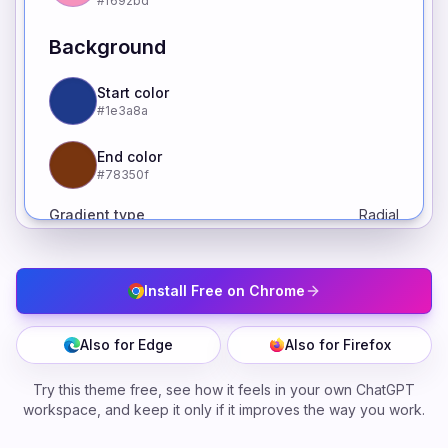
#f692bd
Background
Start color
#1e3a8a
End color
#78350f
Gradient type
Radial
Install Free on Chrome
Also for Edge
Also for Firefox
Try this theme free, see how it feels in your own ChatGPT
workspace, and keep it only if it improves the way you work.