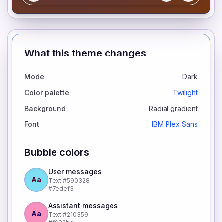
What this theme changes
Mode
Dark
Color palette
Twilight
Background
Radial gradient
Font
IBM Plex Sans
Bubble colors
User messages
Aa
Text
#590328
#7edef3
Assistant messages
Aa
Text
#210359