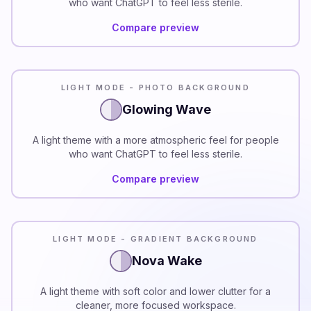
who want ChatGPT to feel less sterile.
Compare preview
LIGHT MODE - PHOTO BACKGROUND
Glowing Wave
A light theme with a more atmospheric feel for people
who want ChatGPT to feel less sterile.
Compare preview
LIGHT MODE - GRADIENT BACKGROUND
Nova Wake
A light theme with soft color and lower clutter for a
cleaner, more focused workspace.