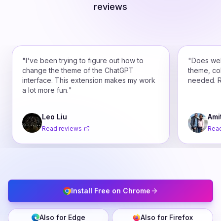
reviews
"
I've been trying to figure out how to
"
Does wel
change the theme of the ChatGPT
theme, co
interface. This extension makes my work
needed. 
a lot more fun.
"
Leo Liu
Ami
Read reviews
Read
Install Free on Chrome
Also for Edge
Also for Firefox