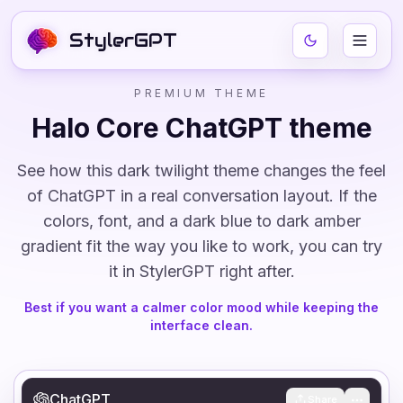
StylerGPT
PREMIUM THEME
Halo Core
ChatGPT theme
See how this
dark
twilight
theme changes the feel
of ChatGPT in a real conversation layout. If the
colors, font, and
a dark blue to dark amber
gradient
fit the way you like to work, you can try
it in StylerGPT right after.
Best if you want a calmer color mood while keeping the
interface clean.
ChatGPT
Share