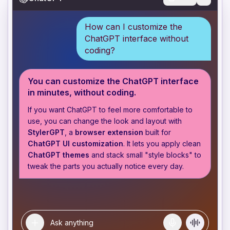
How can I customize the
ChatGPT interface without
coding?
You can customize the ChatGPT interface
in minutes, without coding.
If you want ChatGPT to feel more comfortable to
use, you can change the look and layout with
StylerGPT
, a
browser extension
built for
ChatGPT UI customization
. It lets you apply clean
ChatGPT themes
and stack small "style blocks" to
tweak the parts you actually notice every day.