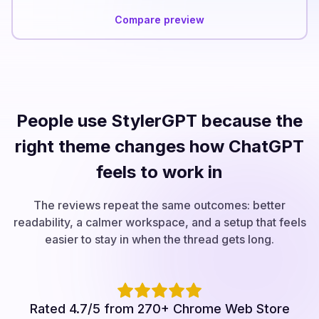
Compare preview
People use StylerGPT because the
right theme changes how ChatGPT
feels to work in
The reviews repeat the same outcomes: better
readability, a calmer workspace, and a setup that feels
easier to stay in when the thread gets long.
Rated 4.7/5 from 270+ Chrome Web Store