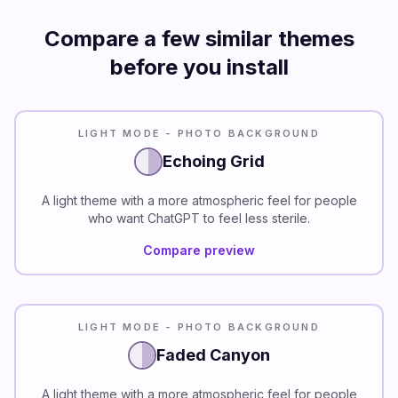
Compare a few similar themes
before you install
LIGHT MODE - PHOTO BACKGROUND
Echoing Grid
A light theme with a more atmospheric feel for people
who want ChatGPT to feel less sterile.
Compare preview
LIGHT MODE - PHOTO BACKGROUND
Faded Canyon
A light theme with a more atmospheric feel for people