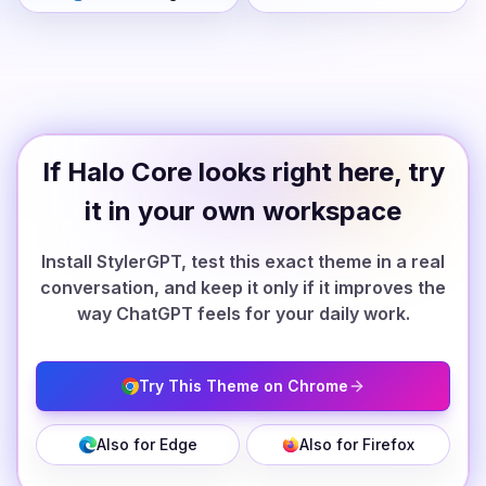
If Halo Core looks right here, try
it in your own workspace
Install StylerGPT, test this exact theme in a real
conversation, and keep it only if it improves the
way ChatGPT feels for your daily work.
Try This Theme on Chrome
Also for Edge
Also for Firefox