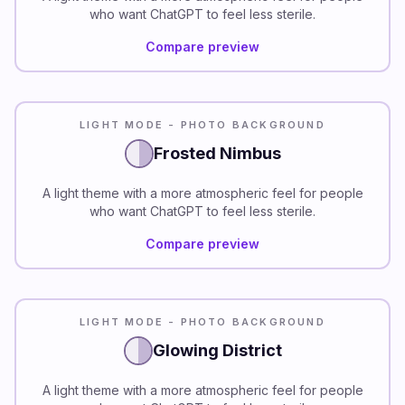
who want ChatGPT to feel less sterile.
Compare preview
LIGHT MODE - PHOTO BACKGROUND
Frosted Nimbus
A light theme with a more atmospheric feel for people
who want ChatGPT to feel less sterile.
Compare preview
LIGHT MODE - PHOTO BACKGROUND
Glowing District
A light theme with a more atmospheric feel for people