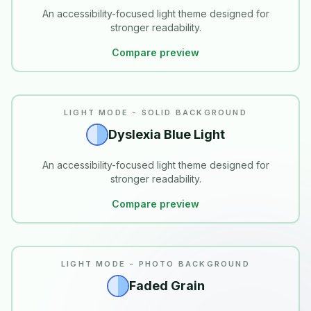
An accessibility-focused light theme designed for
stronger readability.
Compare preview
READABILITY
LIGHT MODE - SOLID BACKGROUND
Dyslexia Blue Light
An accessibility-focused light theme designed for
stronger readability.
Compare preview
LIGHT MODE - PHOTO BACKGROUND
Faded Grain