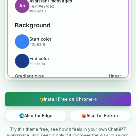
Assistant messages
Aa
Text
#e2fde2
#943ca0
Background
Start color
#3b82f6
End color
#1e3a8a
Gradient type
Linear
Install Free on Chrome
Also for Edge
Also for Firefox
Try this theme free, see how it feels in your own ChatGPT
workspace, and keep it only if it improves the way you work.