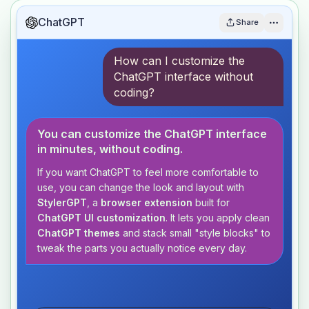
ChatGPT
Share
How can I customize the
ChatGPT interface without
coding?
You can customize the ChatGPT interface
in minutes, without coding.
If you want ChatGPT to feel more comfortable to
use, you can change the look and layout with
StylerGPT
, a
browser extension
built for
ChatGPT UI customization
. It lets you apply clean
ChatGPT themes
and stack small "style blocks" to
tweak the parts you actually notice every day.