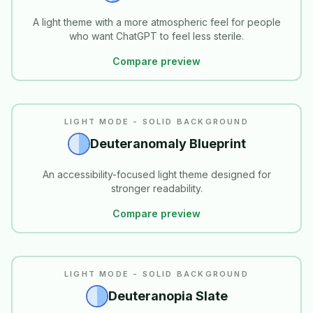
A light theme with a more atmospheric feel for people
who want ChatGPT to feel less sterile.
Compare preview
READABILITY
LIGHT MODE - SOLID BACKGROUND
Deuteranomaly Blueprint
An accessibility-focused light theme designed for
stronger readability.
Compare preview
READABILITY
LIGHT MODE - SOLID BACKGROUND
Deuteranopia Slate