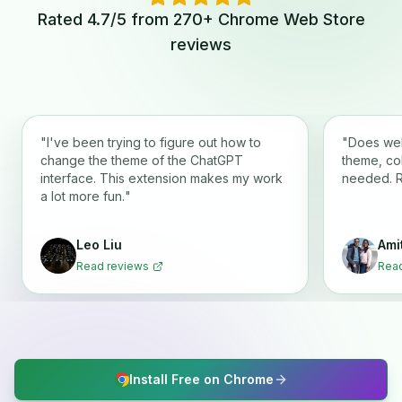
Rated 4.7/5 from 270+ Chrome Web Store
reviews
"
I've been trying to figure out how to
"
Does wel
change the theme of the ChatGPT
theme, co
interface. This extension makes my work
needed. 
a lot more fun.
"
Leo Liu
Ami
Read reviews
Read
Install Free on Chrome