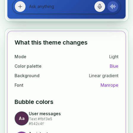
What this theme changes
Mode
Light
Color palette
Blue
Background
Linear gradient
Font
Manrope
Bubble colors
User messages
Aa
Text
#fbf3e5
#542c4f