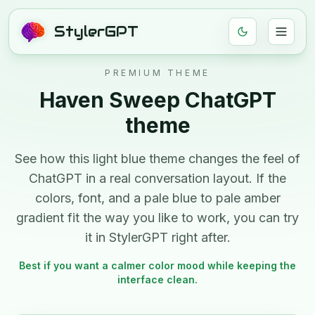
StylerGPT
PREMIUM THEME
Haven Sweep
ChatGPT
theme
See how this
light
blue
theme changes the feel of
ChatGPT in a real conversation layout. If the
colors, font, and
a pale blue to pale amber
gradient
fit the way you like to work, you can try
it in StylerGPT right after.
Best if you want a calmer color mood while keeping the
interface clean.