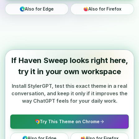
Also for Edge
Also for Firefox
If Haven Sweep looks right here,
try it in your own workspace
Install StylerGPT, test this exact theme in a real
conversation, and keep it only if it improves the
way ChatGPT feels for your daily work.
Try This Theme on Chrome
Also for Edge
Also for Firefox