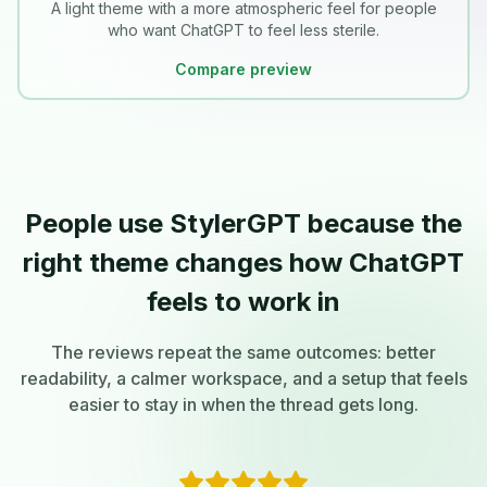
A light theme with a more atmospheric feel for people
who want ChatGPT to feel less sterile.
Compare preview
People use StylerGPT because the
right theme changes how ChatGPT
feels to work in
The reviews repeat the same outcomes: better
readability, a calmer workspace, and a setup that feels
easier to stay in when the thread gets long.