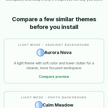
Compare a few similar themes
before you install
LIGHT MODE - GRADIENT BACKGROUND
Aurora Nova
A light theme with soft color and lower clutter for a
cleaner, more focused workspace.
Compare preview
LIGHT MODE - PHOTO BACKGROUND
Calm Meadow