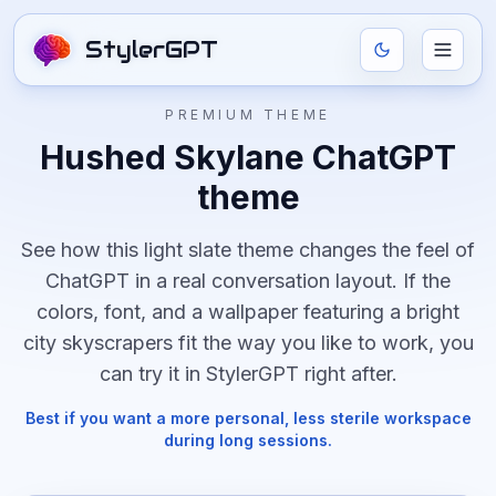
StylerGPT
PREMIUM THEME
Hushed Skylane
ChatGPT
theme
See how this
light
slate
theme changes the feel of
ChatGPT in a real conversation layout. If the
colors, font, and
a wallpaper featuring a bright
city skyscrapers
fit the way you like to work, you
can try it in StylerGPT right after.
Best if you want a more personal, less sterile workspace
during long sessions.