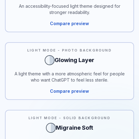
An accessibility-focused light theme designed for
stronger readability.
Compare preview
LIGHT MODE - PHOTO BACKGROUND
Glowing Layer
A light theme with a more atmospheric feel for people
who want ChatGPT to feel less sterile.
Compare preview
READABILITY
LIGHT MODE - SOLID BACKGROUND
Migraine Soft