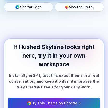
Also for Edge
Also for Firefox
If Hushed Skylane looks right
here, try it in your own
workspace
Install StylerGPT, test this exact theme in a real
conversation, and keep it only if it improves the
way ChatGPT feels for your daily work.
Try This Theme on Chrome