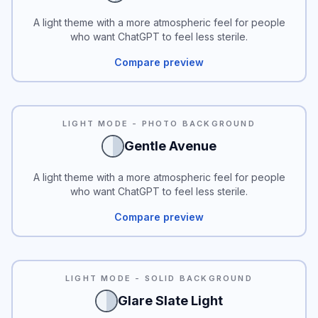
A light theme with a more atmospheric feel for people
who want ChatGPT to feel less sterile.
Compare preview
LIGHT MODE - PHOTO BACKGROUND
Gentle Avenue
A light theme with a more atmospheric feel for people
who want ChatGPT to feel less sterile.
Compare preview
READABILITY
LIGHT MODE - SOLID BACKGROUND
Glare Slate Light