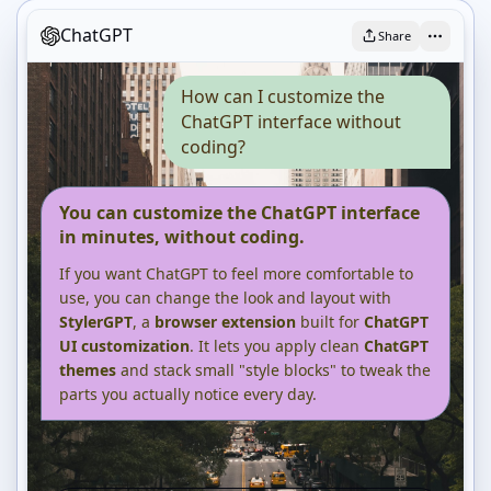
ChatGPT
Share
How can I customize the
ChatGPT interface without
coding?
You can customize the ChatGPT interface
in minutes, without coding.
If you want ChatGPT to feel more comfortable to
use, you can change the look and layout with
StylerGPT
, a
browser extension
built for
ChatGPT
UI customization
. It lets you apply clean
ChatGPT
themes
and stack small "style blocks" to tweak the
parts you actually notice every day.