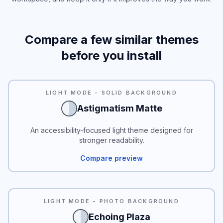
Compare a few similar themes
before you install
READABILITY
LIGHT MODE - SOLID BACKGROUND
Astigmatism Matte
An accessibility-focused light theme designed for
stronger readability.
Compare preview
LIGHT MODE - PHOTO BACKGROUND
Echoing Plaza