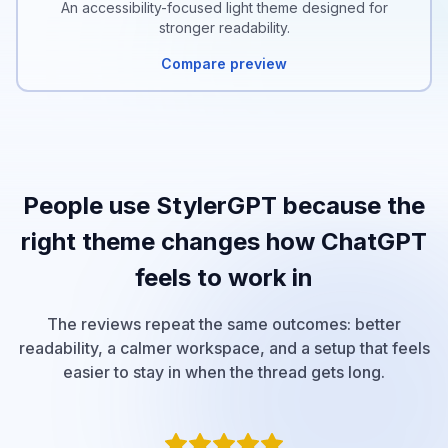
An accessibility-focused light theme designed for
stronger readability.
Compare preview
People use StylerGPT because the
right theme changes how ChatGPT
feels to work in
The reviews repeat the same outcomes: better
readability, a calmer workspace, and a setup that feels
easier to stay in when the thread gets long.