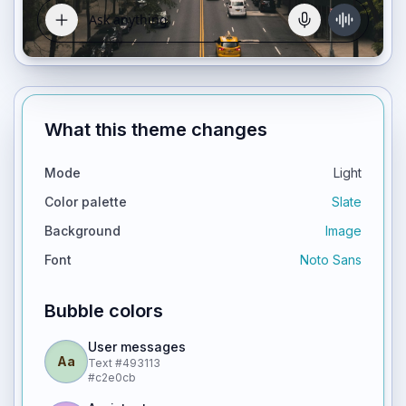
What this theme changes
Mode
Light
Color palette
Slate
Background
Image
Font
Noto Sans
Bubble colors
User messages
Aa
Text
#493113
#c2e0cb