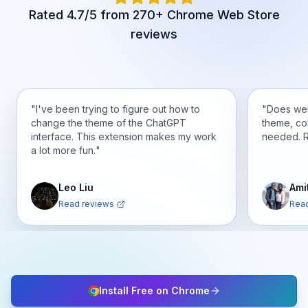
Rated 4.7/5 from 270+ Chrome Web Store
reviews
"
I've been trying to figure out how to
"
Does wel
change the theme of the ChatGPT
theme, co
interface. This extension makes my work
needed. 
a lot more fun.
"
Leo Liu
Ami
Read reviews
Read
Install Free on Chrome