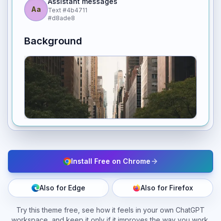
Assistant messages
Aa
Text
#4b4711
#d8ade8
Background
Install Free on Chrome
Also for Edge
Also for Firefox
Try this theme free, see how it feels in your own ChatGPT
workspace, and keep it only if it improves the way you work.