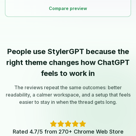
Compare preview
People use StylerGPT because the
right theme changes how ChatGPT
feels to work in
The reviews repeat the same outcomes: better
readability, a calmer workspace, and a setup that feels
easier to stay in when the thread gets long.
Rated 4.7/5 from 270+ Chrome Web Store