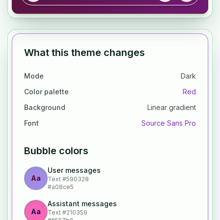
What this theme changes
Mode
Dark
Color palette
Red
Background
Linear gradient
Font
Source Sans Pro
Bubble colors
User messages
Aa
Text
#590328
#a08ce5
Assistant messages
Aa
Text
#210359