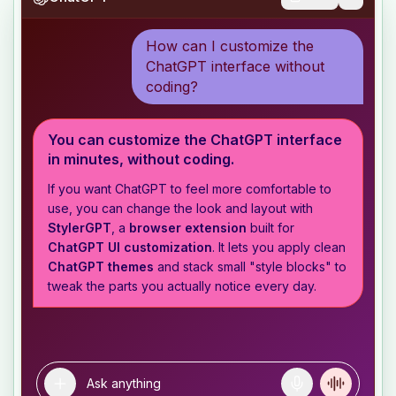
How can I customize the
ChatGPT interface without
coding?
You can customize the ChatGPT interface
in minutes, without coding.
If you want ChatGPT to feel more comfortable to
use, you can change the look and layout with
StylerGPT
, a
browser extension
built for
ChatGPT UI customization
. It lets you apply clean
ChatGPT themes
and stack small "style blocks" to
tweak the parts you actually notice every day.