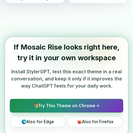
If Mosaic Rise looks right here,
try it in your own workspace
Install StylerGPT, test this exact theme in a real
conversation, and keep it only if it improves the
way ChatGPT feels for your daily work.
Try This Theme on Chrome
Also for Edge
Also for Firefox