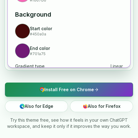
#f667b6
Background
Start color
#450a0a
End color
#701a75
Gradient type
Linear
Install Free on Chrome
Also for Edge
Also for Firefox
Try this theme free, see how it feels in your own ChatGPT
workspace, and keep it only if it improves the way you work.