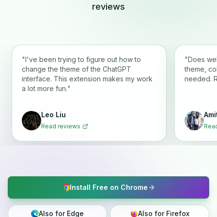
reviews
"
I've been trying to figure out how to
"
Does wel
change the theme of the ChatGPT
theme, co
interface. This extension makes my work
needed. 
a lot more fun.
"
Leo Liu
Ami
Read reviews
Read
Install Free on Chrome
Also for Edge
Also for Firefox