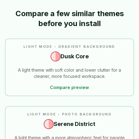
Compare a few similar themes
before you install
LIGHT MODE - GRADIENT BACKGROUND
Dusk Core
A light theme with soft color and lower clutter for a
cleaner, more focused workspace.
Compare preview
LIGHT MODE - PHOTO BACKGROUND
Serene District
A light theme with a more atmospheric feel for people