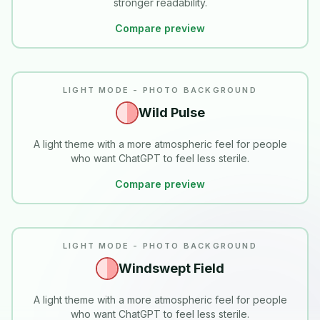
stronger readability.
Compare preview
LIGHT MODE - PHOTO BACKGROUND
Wild Pulse
A light theme with a more atmospheric feel for people
who want ChatGPT to feel less sterile.
Compare preview
LIGHT MODE - PHOTO BACKGROUND
Windswept Field
A light theme with a more atmospheric feel for people
who want ChatGPT to feel less sterile.