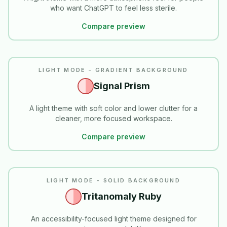
who want ChatGPT to feel less sterile.
Compare preview
LIGHT MODE - GRADIENT BACKGROUND
Signal Prism
A light theme with soft color and lower clutter for a
cleaner, more focused workspace.
Compare preview
READABILITY
LIGHT MODE - SOLID BACKGROUND
Tritanomaly Ruby
An accessibility-focused light theme designed for