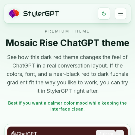
StylerGPT
PREMIUM THEME
Mosaic Rise
ChatGPT theme
See how this
dark
red
theme changes the feel of
ChatGPT in a real conversation layout. If the
colors, font, and
a near-black red to dark fuchsia
gradient
fit the way you like to work, you can try
it in StylerGPT right after.
Best if you want a calmer color mood while keeping the
interface clean.
ChatGPT
Share