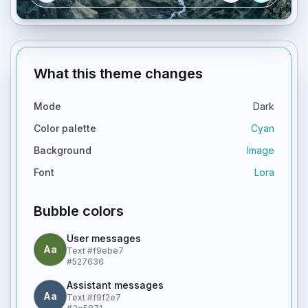
What this theme changes
Mode
Dark
Color palette
Cyan
Background
Image
Font
Lora
Bubble colors
User messages
Aa
Text
#f9ebe7
#527636
Assistant messages
Aa
Text
#f9f2e7