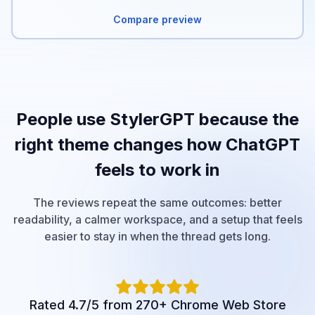
Compare preview
People use StylerGPT because the
right theme changes how ChatGPT
feels to work in
The reviews repeat the same outcomes: better
readability, a calmer workspace, and a setup that feels
easier to stay in when the thread gets long.
Rated 4.7/5 from 270+ Chrome Web Store