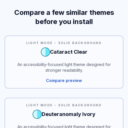
Compare a few similar themes
before you install
READABILITY
LIGHT MODE - SOLID BACKGROUND
Cataract Clear
An accessibility-focused light theme designed for
stronger readability.
Compare preview
READABILITY
LIGHT MODE - SOLID BACKGROUND
Deuteranomaly Ivory
An accessibility-focused light theme designed for