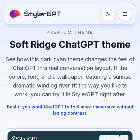
StylerGPT
PREMIUM THEME
Soft Ridge
ChatGPT theme
See how this
dark
cyan
theme changes the feel of
ChatGPT in a real conversation layout. If the
colors, font, and
a wallpaper featuring a sunrise
dramatic winding river
fit the way you like to
work, you can try it in StylerGPT right after.
Best if you want ChatGPT to feel more immersive without
losing contrast.
ChatGPT
Share