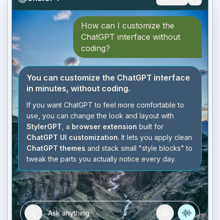
How can I customize the
ChatGPT interface without
coding?
You can customize the ChatGPT interface
in minutes, without coding.
If you want ChatGPT to feel more comfortable to
use, you can change the look and layout with
StylerGPT
, a
browser extension
built for
ChatGPT UI customization
. It lets you apply clean
ChatGPT themes
and stack small "style blocks" to
tweak the parts you actually notice every day.