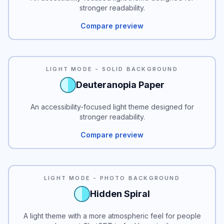
stronger readability.
Compare preview
READABILITY
LIGHT MODE - SOLID BACKGROUND
Deuteranopia Paper
An accessibility-focused light theme designed for
stronger readability.
Compare preview
LIGHT MODE - PHOTO BACKGROUND
Hidden Spiral
A light theme with a more atmospheric feel for people