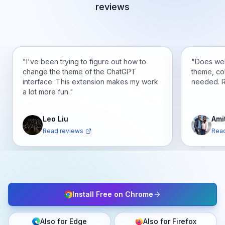
reviews
"
I've been trying to figure out how to
"
Does wel
change the theme of the ChatGPT
theme, co
interface. This extension makes my work
needed. 
a lot more fun.
"
Leo Liu
Ami
Read reviews
Read
Install Free on Chrome
Also for Edge
Also for Firefox