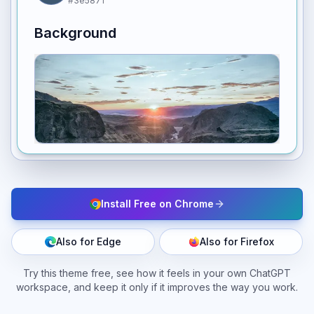
#3e5871
Background
Install Free on Chrome
Also for Edge
Also for Firefox
Try this theme free, see how it feels in your own ChatGPT
workspace, and keep it only if it improves the way you work.