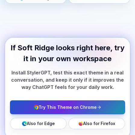
If Soft Ridge looks right here, try
it in your own workspace
Install StylerGPT, test this exact theme in a real
conversation, and keep it only if it improves the
way ChatGPT feels for your daily work.
Try This Theme on Chrome
Also for Edge
Also for Firefox