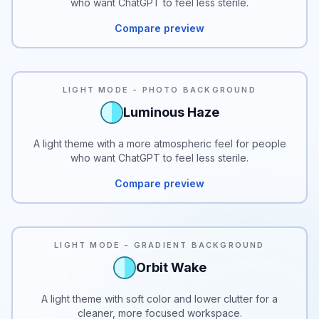
who want ChatGPT to feel less sterile.
Compare preview
LIGHT MODE - PHOTO BACKGROUND
Luminous Haze
A light theme with a more atmospheric feel for people
who want ChatGPT to feel less sterile.
Compare preview
LIGHT MODE - GRADIENT BACKGROUND
Orbit Wake
A light theme with soft color and lower clutter for a
cleaner, more focused workspace.